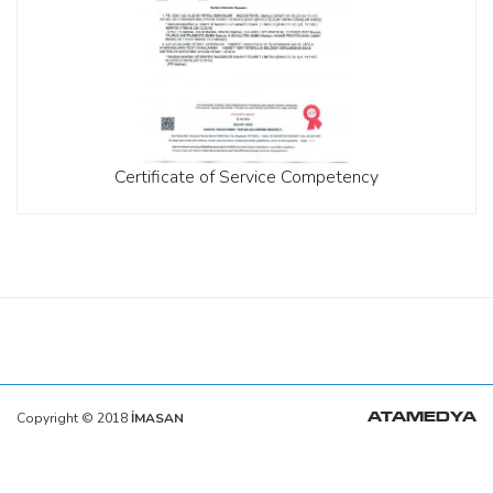
Certificate of Service Competency
Copyright © 2018
İMASAN
ATAMEDYA
https://ata.com.tr/