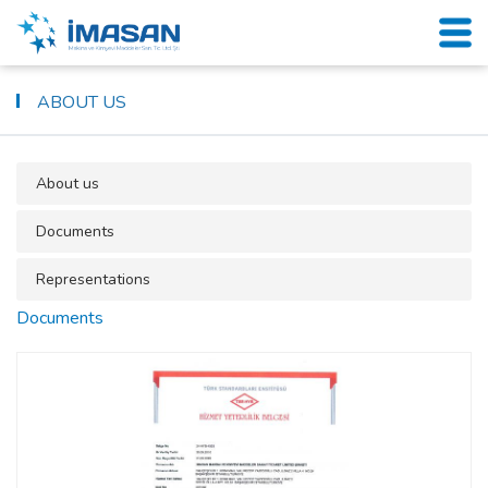
ABOUT US
About us
Documents
Representations
Documents